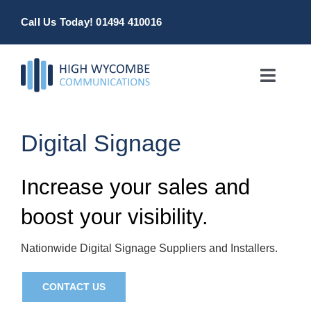
Skip
Call Us Today! 01494 410016
to
content
Toggle
Naviga
Home
Digital Signage
Products & Services
Increase your sales and
About
boost your visibility.
Contact Us
Nationwide Digital Signage Suppliers and Installers.
CONTACT US