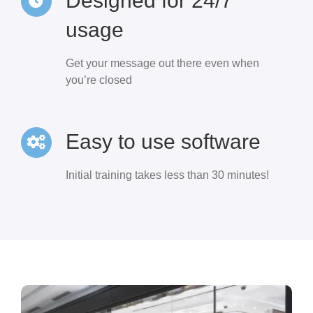
Designed for 24/7
usage
Get your message out there even when
you’re closed
Easy to use software
Initial training takes less than 30 minutes!