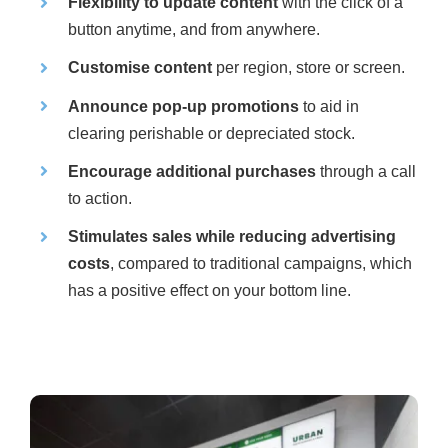
Flexibility to update content
with the click of a
button anytime, and from anywhere.
Customise content
per region, store or screen.
Announce pop-up promotions
to aid in
clearing perishable or depreciated stock.
Encourage additional purchases
through a call
to action.
Stimulates sales while reducing advertising
costs
, compared to traditional campaigns, which
has a positive effect on your bottom line.