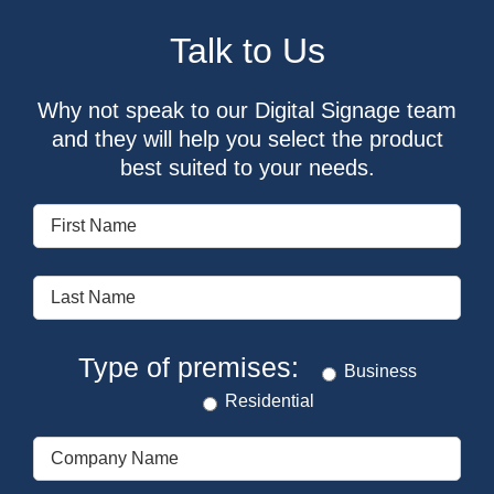
Talk to Us
Why not speak to our Digital Signage team
and they will help you select the product
best suited to your needs.
Type of premises:
Business
Residential