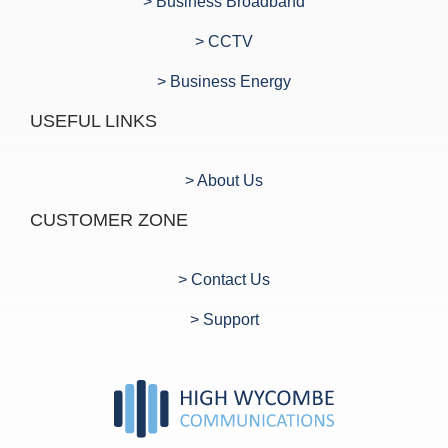
> Business Broadband
> CCTV
> Business Energy
USEFUL LINKS
> About Us
CUSTOMER ZONE
> Contact Us
> Support