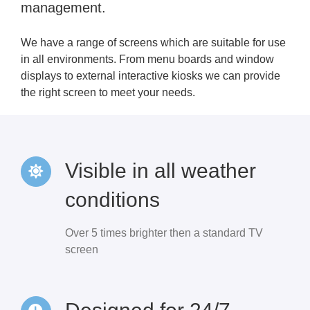
management.
We have a range of screens which are suitable for use
in all environments. From menu boards and window
displays to external interactive kiosks we can provide
the right screen to meet your needs.
Visible in all weather
conditions
Over 5 times brighter then a standard TV
screen