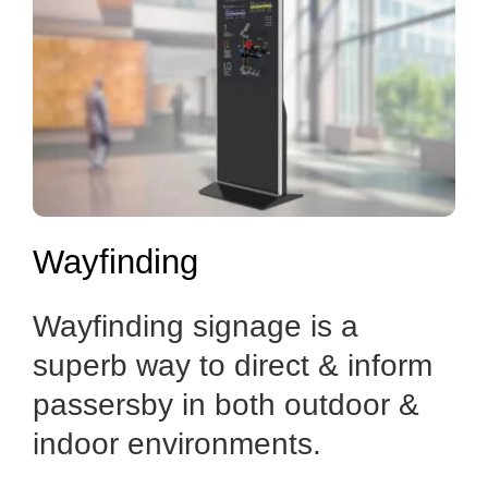
Wayfinding
Wayfinding signage is a
superb way to direct & inform
passersby in both outdoor &
indoor environments.