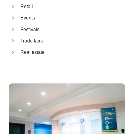
Retail
Events
Festivals
Trade fairs
Real estate