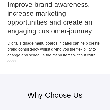
Improve brand awareness,
increase marketing
opportunities and create an
engaging customer-journey
Digital signage menu boards in cafes can help create
brand consistency whilst giving you the flexibility to
change and schedule the menu items without extra
costs.
Why Choose Us