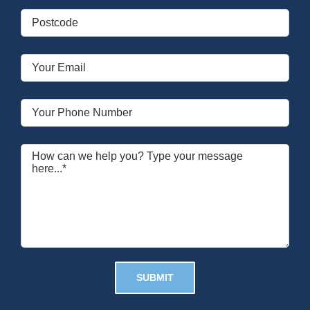
Please leave this field empty.