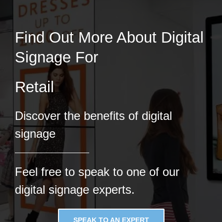
Find Out More About Digital
Signage For
Discover the benefits of digital
signage
Feel free to speak to one of our
digital signage experts.
SPEAK TO AN EXPERT