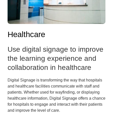
Healthcare
Use digital signage to improve
the learning experience and
collaboration in healthcare
Digital Signage is transforming the way that hospitals
and healthcare facilities communicate with staff and
patients. Whether used for wayfinding, or displaying
healthcare information, Digital Signage offers a chance
for hospitals to engage and interact with their patients
and improve the level of care.