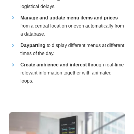
logistical delays.
Manage and update menu items and prices
from a central location or even automatically from
a database.
Dayparting
to display different menus at different
times of the day.
Create ambience and interest
through real-time
relevant information together with animated
loops.