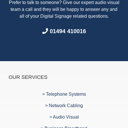
Prefer to talk to someone? Give our expert audio visual
team a call and they will be happy to answer any and
all of your Digital Signage related questions.
01494 410016
OUR SERVICES
> Telephone Systems
> Network Cabling
> Audio Visual