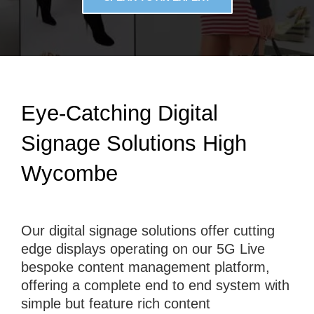
Eye-Catching Digital
Signage Solutions High
Wycombe
Our digital signage solutions offer cutting
edge displays operating on our 5G Live
bespoke content management platform,
offering a complete end to end system with
simple but feature rich content