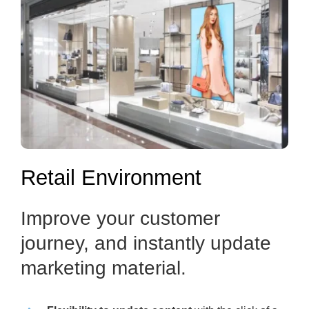
Retail Environment
Improve your customer
journey, and instantly update
marketing material.