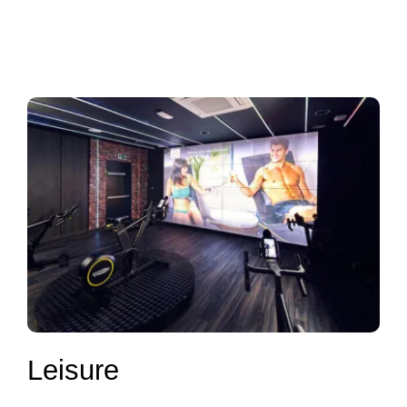
Leisure