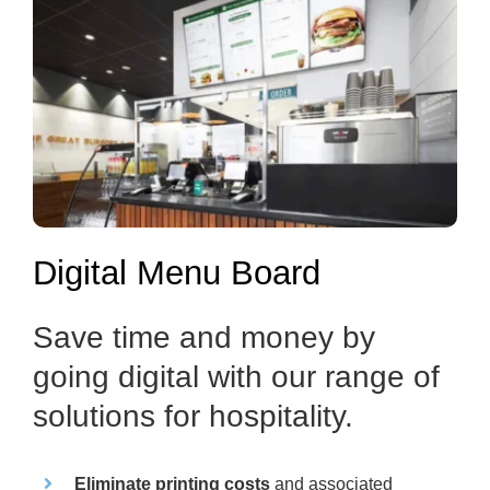
Digital Menu Board
Save time and money by
going digital with our range of
solutions for hospitality.
Eliminate printing costs
and associated