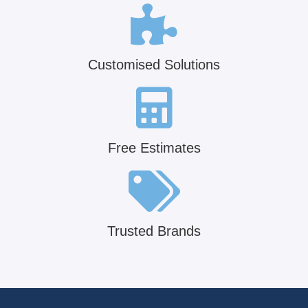
Customised Solutions
Free Estimates
Trusted Brands