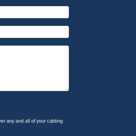
er any and all of your cabling