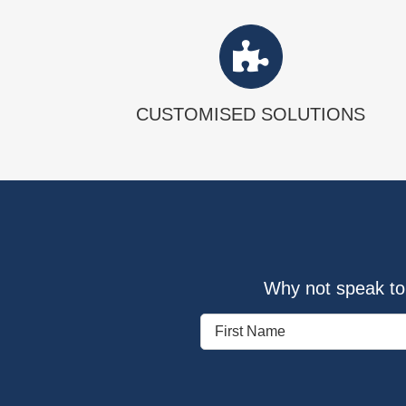
CUSTOMISED SOLUTIONS
Why not speak to 