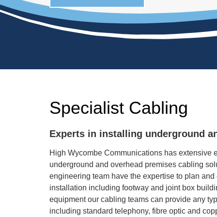
Specialist Cabling
Experts in installing underground a
High Wycombe Communications has extensive ex
underground and overhead premises cabling solu
engineering team have the expertise to plan and
installation including footway and joint box build
equipment our cabling teams can provide any typ
including standard telephony, fibre optic and cop