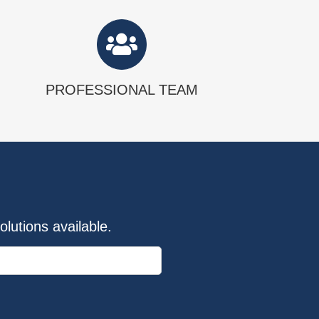
PROFESSIONAL TEAM
lutions available.