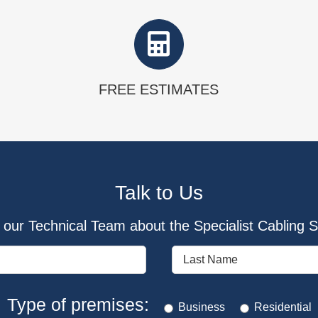
FREE ESTIMATES
Talk to Us
our Technical Team about the Specialist Cabling So
Type of premises:
Business
Residential