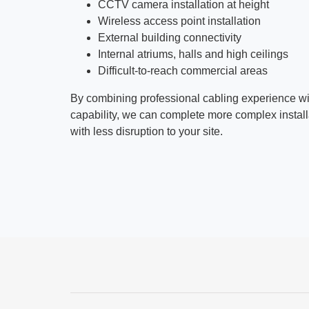
CCTV camera installation at height
Wireless access point installation
External building connectivity
Internal atriums, halls and high ceilings
Difficult-to-reach commercial areas
By combining professional cabling experience w
capability, we can complete more complex installat
with less disruption to your site.