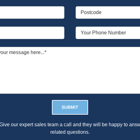
Please leave this field empty.
Give our expert sales team a call and they will be happy to answ
related questions.