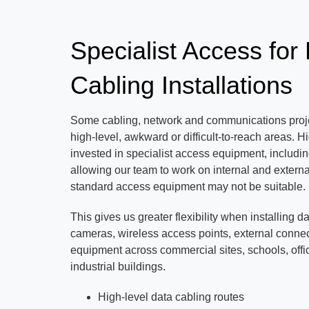
Specialist Access for
Cabling Installations
Some cabling, network and communications proje
high-level, awkward or difficult-to-reach area
invested in specialist access equipment, includin
allowing our team to work on internal and externa
standard access equipment may not be suitable.
This gives us greater flexibility when installing d
cameras, wireless access points, external connec
equipment across commercial sites, schools, off
industrial buildings.
High-level data cabling routes