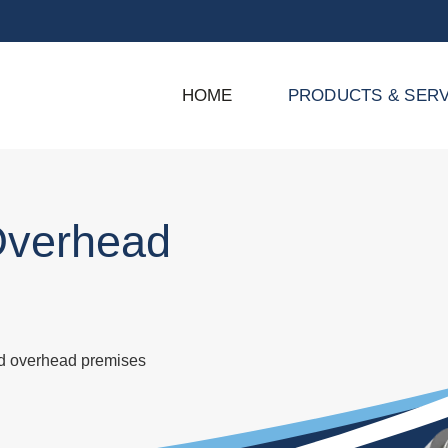
HOME
PRODUCTS & SERV
Overhead
nd overhead premises