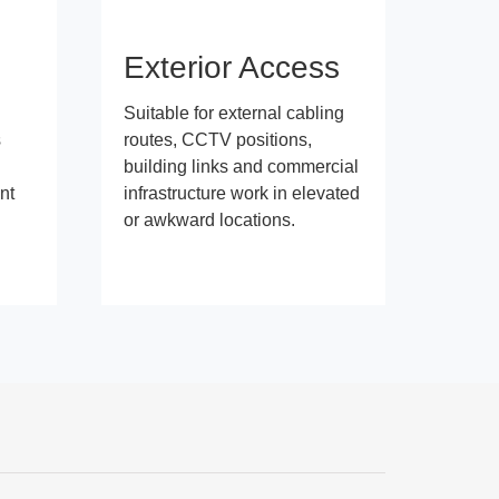
s
Exterior Access
Suitable for external cabling
s
routes, CCTV positions,
building links and commercial
nt
infrastructure work in elevated
or awkward locations.