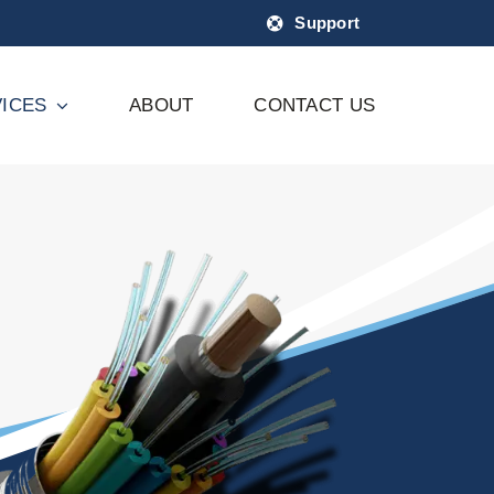
Support
ICES
ABOUT
CONTACT US