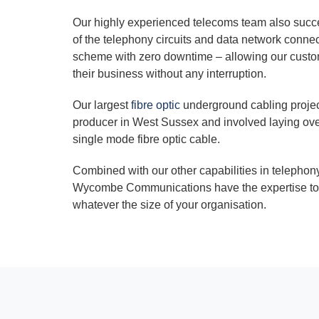
Our highly experienced telecoms team also succe
of the telephony circuits and data network conne
scheme with zero downtime – allowing our custom
their business without any interruption.
Our largest
fibre optic
underground cabling projec
producer in West Sussex and involved laying ove
single mode fibre optic cable.
Combined with our other capabilities in telepho
Wycombe Communications have the expertise to 
whatever the size of your organisation.