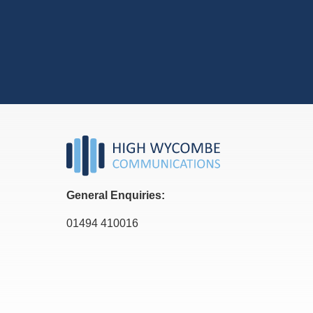
General Enquiries:
01494 410016