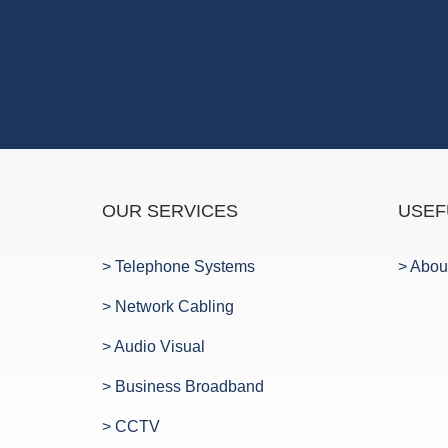
OUR SERVICES
USEF
> Telephone Systems
> Abou
> Network Cabling
> Audio Visual
> Business Broadband
> CCTV