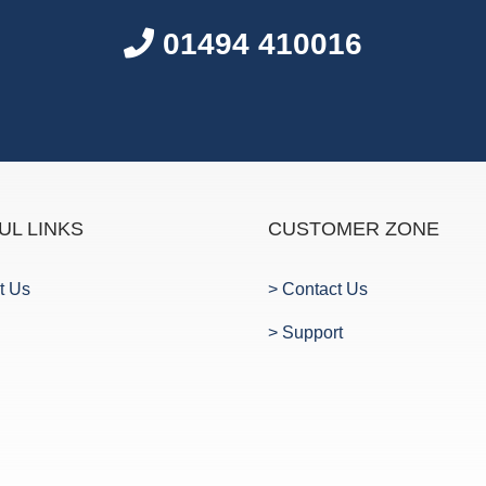
01494 410016
UL LINKS
CUSTOMER ZONE
t Us
> Contact Us
> Support