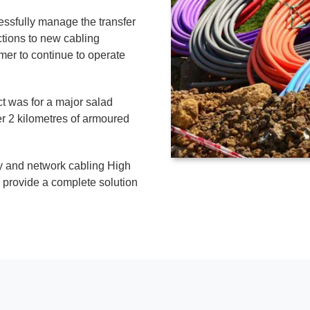
ssfully manage the transfer
ctions to new cabling
er to continue to operate
t was for a major salad
r 2 kilometres of armoured
ny and network cabling High
provide a complete solution