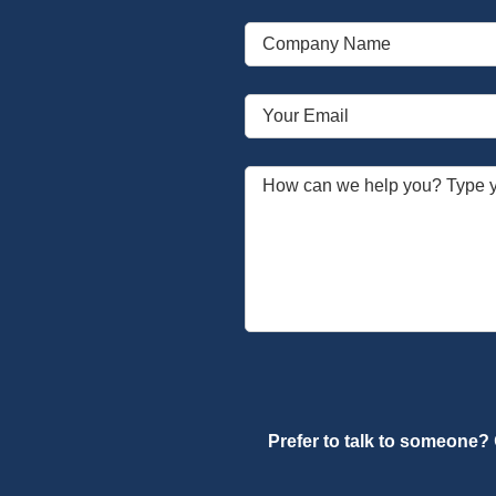
Prefer to talk to someone?