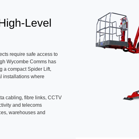
 High-Level
cts require safe access to
s. High Wycombe Comms has
g a compact Spider Lift,
l installations where
ata cabling, fibre links, CCTV
tivity and telecoms
ices, warehouses and