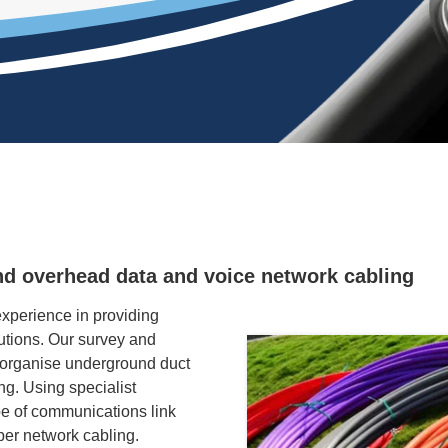
nd overhead data and voice network cabling
perience in providing
tions. Our survey and
 organise underground duct
ing. Using specialist
e of communications link
per network cabling.