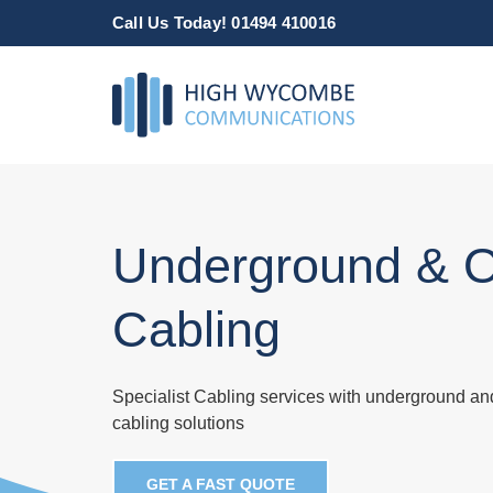
Skip
Call Us Today! 01494 410016
to
content
Underground & 
Cabling
Specialist Cabling services with underground a
cabling solutions
GET A FAST QUOTE