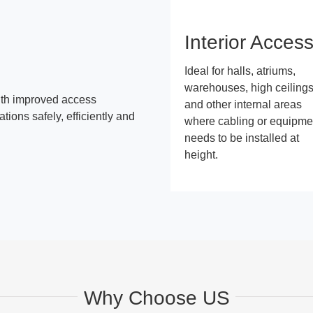
Interior Acces
Ideal for halls, atriums,
warehouses, high ceiling
ith improved access
and other internal areas
ions safely, efficiently and
where cabling or equipme
needs to be installed at
height.
Why Choose US